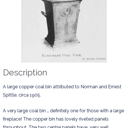
Description
A large copper coal bin attributed to Norman and Ernest
Spittle, circa 1905.
A very large coal bin … definitely one for those with a large
fireplace! The copper bin has lovely riveted panels
throughout. The two centre panels have very well