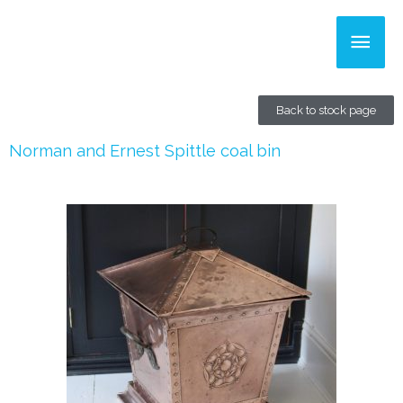
Skip
Main
to
content
Men
Back to stock page
Norman and Ernest Spittle coal bin