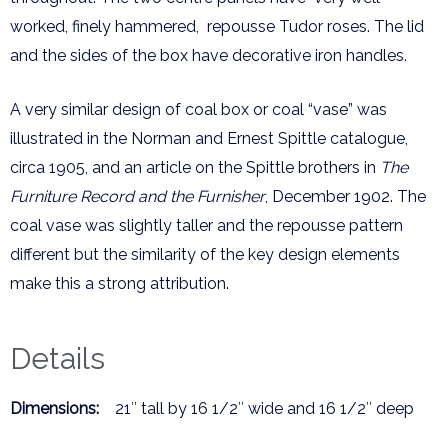
worked, finely hammered, repousse Tudor roses. The lid
and the sides of the box have decorative iron handles.
A very similar design of coal box or coal “vase” was
illustrated in the Norman and Ernest Spittle catalogue,
circa 1905, and an article on the Spittle brothers in
The
Furniture Record and the Furnisher
, December 1902. The
coal vase was slightly taller and the repousse pattern
different but the similarity of the key design elements
make this a strong attribution.
Details
Dimensions:
21″ tall by 16 1/2″ wide and 16 1/2″ deep