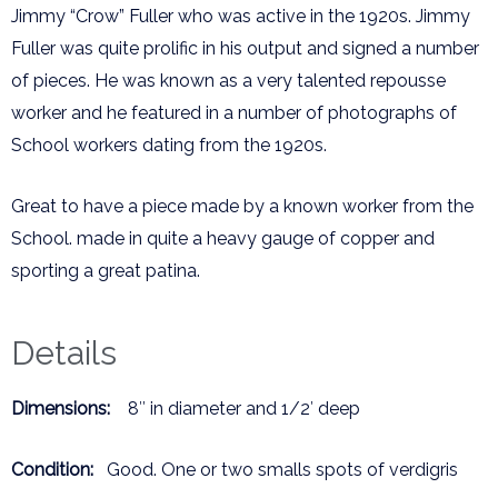
Jimmy “Crow” Fuller who was active in the 1920s. Jimmy
Fuller was quite prolific in his output and signed a number
of pieces. He was known as a very talented repousse
worker and he featured in a number of photographs of
School workers dating from the 1920s.
Great to have a piece made by a known worker from the
School. made in quite a heavy gauge of copper and
sporting a great patina.
Details
Dimensions:
8″ in diameter and 1/2′ deep
Condition:
Good. One or two smalls spots of verdigris