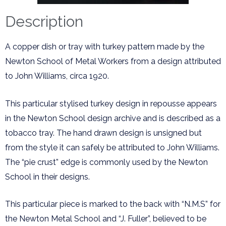
Description
A copper dish or tray with turkey pattern made by the
Newton School of Metal Workers from a design attributed
to John Williams, circa 1920.
This particular stylised turkey design in repousse appears
in the Newton School design archive and is described as a
tobacco tray. The hand drawn design is unsigned but
from the style it can safely be attributed to John Williams.
The “pie crust” edge is commonly used by the Newton
School in their designs.
This particular piece is marked to the back with “N.M.S” for
the Newton Metal School and “J. Fuller”, believed to be