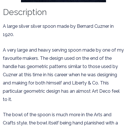
Description
A large silver silver spoon made by Bernard Cuzner in
1920.
A very large and heavy serving spoon made by one of my
favourite makers. The design used on the end of the
handle has geometric patterns similar to those used by
Cuzner at this time in his career when he was designing
and making for both himself and Liberty & Co. This
particular geometric design has an almost Art Deco feel
to it.
The bowl of the spoon is much more in the Arts and
Crafts style, the bowl itself being hand planished with a