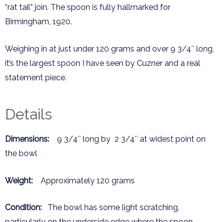
“rat tail” join. The spoon is fully hallmarked for
Birmingham, 1920.
Weighing in at just under 120 grams and over 9 3/4″ long,
it’s the largest spoon I have seen by Cuzner and a real
statement piece.
Details
Dimensions:
9 3/4″ long by 2 3/4″ at widest point on
the bowl
Weight:
Approximately 120 grams
Condition:
The bowl has some light scratching,
particularly on the underside edge where the spoon