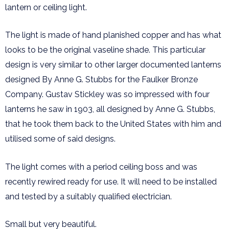
lantern or ceiling light.
The light is made of hand planished copper and has what
looks to be the original vaseline shade. This particular
design is very similar to other larger documented lanterns
designed By Anne G. Stubbs for the Faulker Bronze
Company. Gustav Stickley was so impressed with four
lanterns he saw in 1903, all designed by Anne G. Stubbs,
that he took them back to the United States with him and
utilised some of said designs.
The light comes with a period ceiling boss and was
recently rewired ready for use. It will need to be installed
and tested by a suitably qualified electrician.
Small but very beautiful.