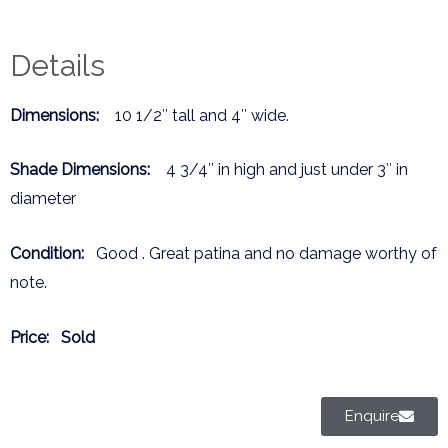
Details
Dimensions:
10 1/2″ tall and 4″ wide.
Shade Dimensions:
4 3/4″ in high and just under 3″ in
diameter
Condition:
Good . Great patina and no damage worthy of
note.
Price:
Sold
Enquire