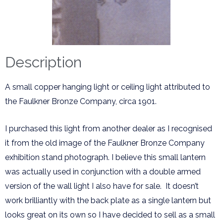
Description
A small copper hanging light or ceiling light attributed to
the Faulkner Bronze Company, circa 1901.
I purchased this light from another dealer as I recognised
it from the old image of the Faulkner Bronze Company
exhibition stand photograph. I believe this small lantern
was actually used in conjunction with a double armed
version of the wall light I also have for sale. It doesn’t
work brilliantly with the back plate as a single lantern but
looks great on its own so I have decided to sell as a small