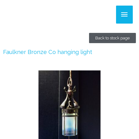
Skip
Main
to
content
Men
Back to stock page
Faulkner Bronze Co hanging light