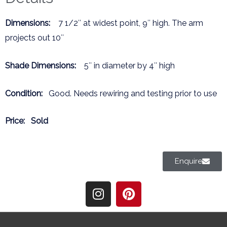
Dimensions:
7 1/2″ at widest point, 9″ high. The arm
projects out 10″
Shade Dimensions:
5″ in diameter by 4″ high
Condition:
Good. Needs rewiring and testing prior to use
Price:
Sold
Enquire
I
P
n
i
s
n
t
t