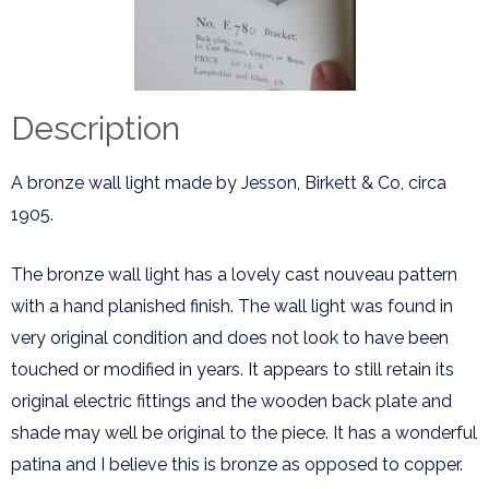
Description
A bronze wall light made by Jesson, Birkett & Co, circa
1905.
The bronze wall light has a lovely cast nouveau pattern
with a hand planished finish. The wall light was found in
very original condition and does not look to have been
touched or modified in years. It appears to still retain its
original electric fittings and the wooden back plate and
shade may well be original to the piece. It has a wonderful
patina and I believe this is bronze as opposed to copper.