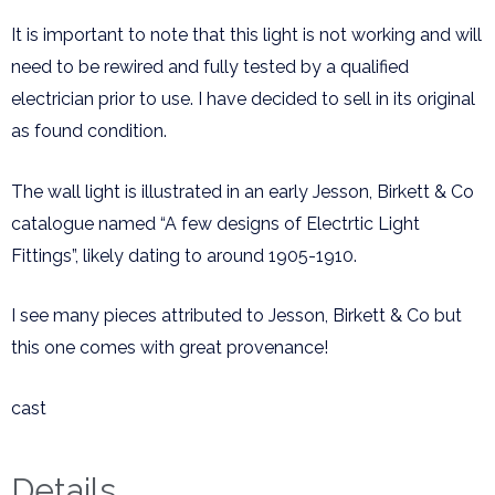
It is important to note that this light is not working and will
need to be rewired and fully tested by a qualified
electrician prior to use. I have decided to sell in its original
as found condition.
The wall light is illustrated in an early Jesson, Birkett & Co
catalogue named “A few designs of Electrtic Light
Fittings”, likely dating to around 1905-1910.
I see many pieces attributed to Jesson, Birkett & Co but
this one comes with great provenance!
cast
Details