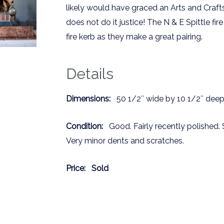
likely would have graced an Arts and Craft
does not do it justice! The N & E Spittle f
fire kerb as they make a great pairing.
Details
Dimensions:
50 1/2″ wide by 10 1/2″ deep 
Condition:
Good. Fairly recently polished. 
Very minor dents and scratches.
Price:
Sold