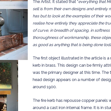
The Artist. It stated that “
everything that M
sell is from their own designs and entirely
has but to look at the examples of their w
realise how entirely they appreciate the trues
of curve, in breadth of spacing, in softness o
thoroughness of workmanship, these objec
as good as anything that is being done tod
The first object illustrated in the article is a
kerb in brass. This design can be firmly at
was the primary designer at this time. The 
head design appears on a number of desig
around 1900.
The fire kerb has repousse copper panels w
around a cast iron internal frame. It is in st