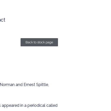
ct
Back to stock page
 Norman and Ernest Spittle,
s appeared in a periodical called