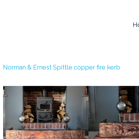
Skip
to
H
content
Norman & Ernest Spittle copper fire kerb