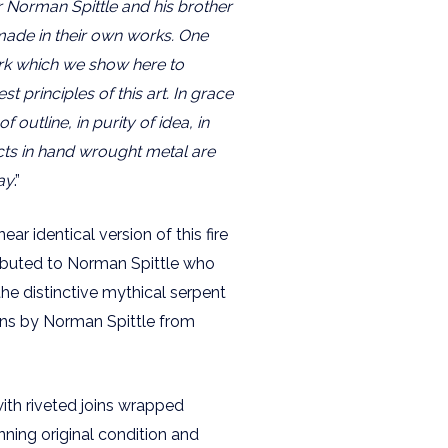
r Norman Spittle and his brother
 made in their own works. One
ork which we show here to
t principles of this art. In grace
f outline, in purity of idea, in
ts in hand wrought metal are
ay
.”
 near identical version of this fire
tributed to Norman Spittle who
the distinctive mythical serpent
ns by Norman Spittle from
ith riveted joins wrapped
unning original condition and