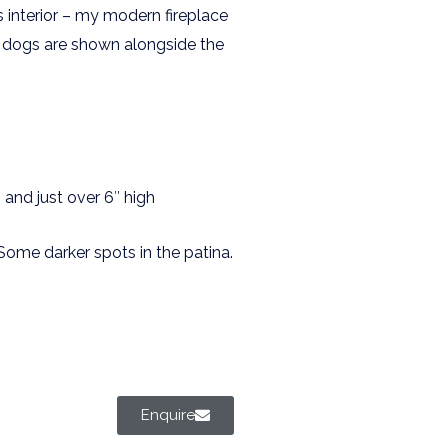
s interior – my modern fireplace
ire dogs are shown alongside the
and just over 6″ high
Some darker spots in the patina.
Enquire