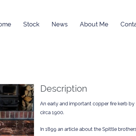
ome
Stock
News
About Me
Conta
Description
An early and important copper fire kerb by
circa 1900.
In 1899 an article about the Spittle brother