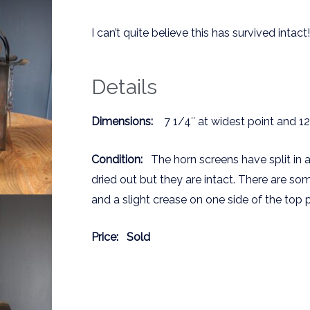
I can’t quite believe this has survived intact!
Details
Dimensions:
7 1/4″ at widest point and 12″
Condition:
The horn screens have split in 
dried out but they are intact. There are so
and a slight crease on one side of the top 
Price:
Sold