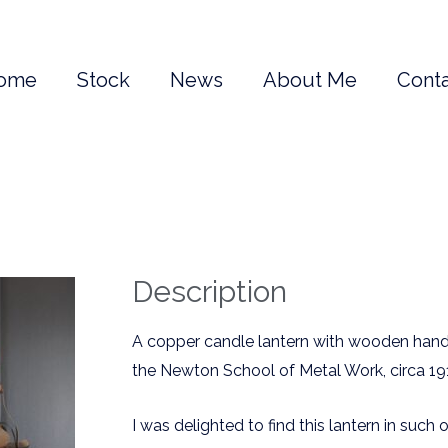
ome
Stock
News
About Me
Conta
Description
A copper candle lantern with wooden han
the Newton School of Metal Work, circa 19
I was delighted to find this lantern in such o