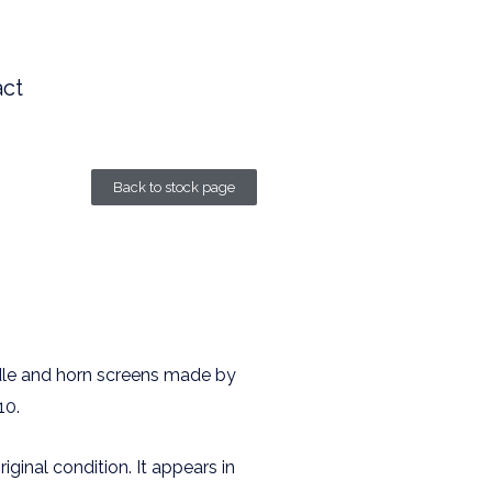
ct
Back to stock page
dle and horn screens made by
10.
riginal condition. It appears in