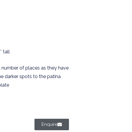
 tall
a number of places as they have
me darker spots to the patina
plate
Enquire