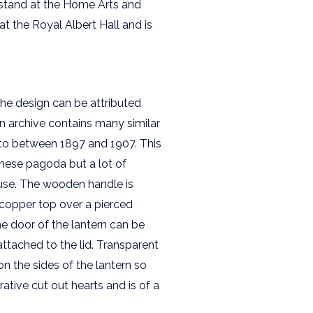
 stand at the Home Arts and
at the Royal Albert Hall and is
 the design can be attributed
n archive contains many similar
g to between 1897 and 1907. This
panese pagoda but a lot of
 use. The wooden handle is
 copper top over a pierced
e door of the lantern can be
attached to the lid. Transparent
on the sides of the lantern so
ative cut out hearts and is of a