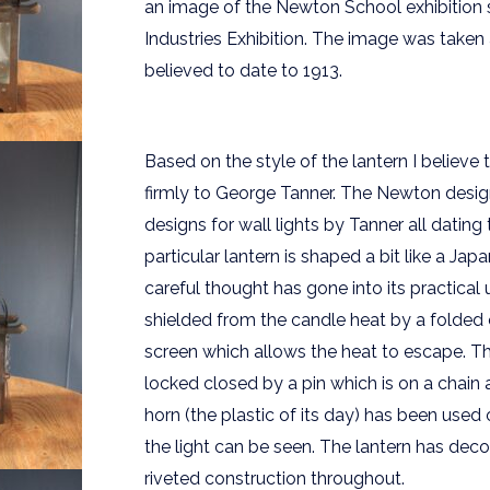
an image of the Newton School exhibition
Industries Exhibition. The image was taken 
believed to date to 1913.
Based on the style of the lantern I believe
firmly to George Tanner. The Newton desig
designs for wall lights by Tanner all datin
particular lantern is shaped a bit like a Ja
careful thought has gone into its practical
shielded from the candle heat by a folded
screen which allows the heat to escape. Th
locked closed by a pin which is on a chain 
horn (the plastic of its day) has been used 
the light can be seen. The lantern has decor
riveted construction throughout.