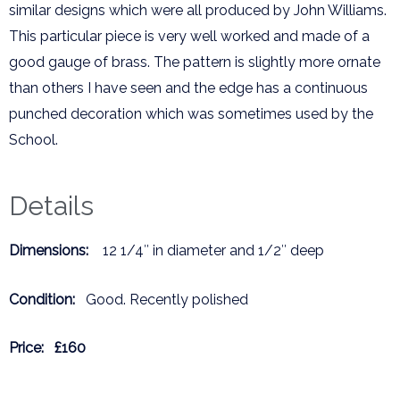
similar designs which were all produced by John Williams.
This particular piece is very well worked and made of a
good gauge of brass. The pattern is slightly more ornate
than others I have seen and the edge has a continuous
punched decoration which was sometimes used by the
School.
Details
Dimensions:
12 1/4″ in diameter and 1/2″ deep
Condition:
Good. Recently polished
Price:
£160