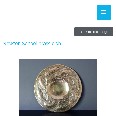
Skip
Main
to
content
Men
Back to stock page
Newton School brass dish