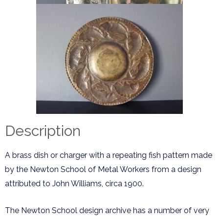
Description
A brass dish or charger with a repeating fish pattern made
by the Newton School of Metal Workers from a design
attributed to John Williams, circa 1900.
The Newton School design archive has a number of very