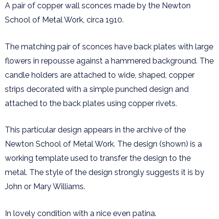
A pair of copper wall sconces made by the Newton
School of Metal Work, circa 1910.
The matching pair of sconces have back plates with large
flowers in repousse against a hammered background. The
candle holders are attached to wide, shaped, copper
strips decorated with a simple punched design and
attached to the back plates using copper rivets.
This particular design appears in the archive of the
Newton School of Metal Work. The design (shown) is a
working template used to transfer the design to the
metal. The style of the design strongly suggests it is by
John or Mary Williams.
In lovely condition with a nice even patina.