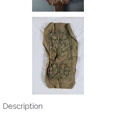
Description