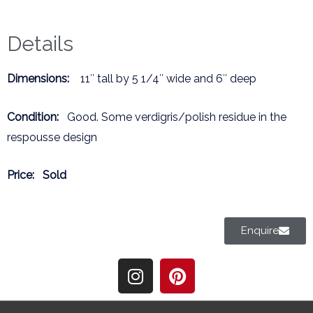
Details
Dimensions:
11″ tall by 5 1/4″ wide and 6″ deep
Condition:
Good. Some verdigris/polish residue in the
respousse design
Price:
Sold
Enquire
I
P
n
i
s
n