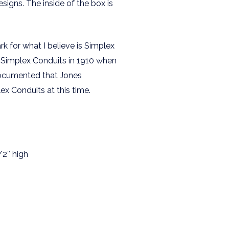
signs. The inside of the box is
k for what I believe is Simplex
 Simplex Conduits in 1910 when
 documented that Jones
x Conduits at this time.
/2″ high