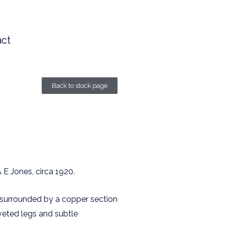
ct
Back to stock page
A E Jones, circa 1920.
f surrounded by a copper section
veted legs and subtle