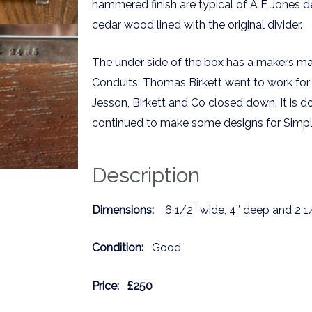
hammered finish are typical of A E Jones de
cedar wood lined with the original divider.
The under side of the box has a makers mar
Conduits. Thomas Birkett went to work for
Jesson, Birkett and Co closed down. It is
continued to make some designs for Simple
Description
Dimensions:
6 1/2″ wide, 4″ deep and 2 1
Condition:
Good
Price:
£250