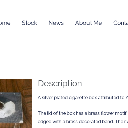
ome
Stock
News
About Me
Conta
Description
A silver plated cigarette box attributed to 
The lid of the box has a brass flower moti
edged with a brass decorated band. The ri