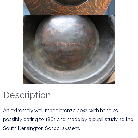
Description
An extremely well made bronze bowl with handles
possibly dating to 1861 and made by a pupil studying the
South Kensington School system.