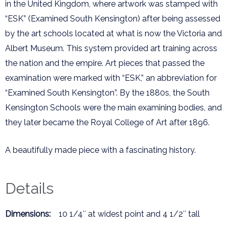
in the United Kingdom, where artwork was stamped with
“ESK” (Examined South Kensington) after being assessed
by the art schools located at what is now the Victoria and
Albert Museum. This system provided art training across
the nation and the empire. Art pieces that passed the
examination were marked with “ESK,” an abbreviation for
“Examined South Kensington”. By the 1880s, the South
Kensington Schools were the main examining bodies, and
they later became the Royal College of Art after 1896.
A beautifully made piece with a fascinating history.
Details
Dimensions:
10 1/4″ at widest point and 4 1/2″ tall