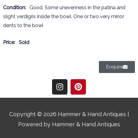
Condition:
Good. Some unevenness in the patina and
slight verdigris inside the bowl. One or two very minor
dents to the bowl
Price:
Sold
Enquire
I
P
n
i
s
n
t
t
a
e
Copyright © 2026
Hammer & Hand Antiques
|
g
r
Powered by
Hammer & Hand Antiques
r
e
a
s