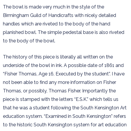
The bowl is made very much in the style of the
Birmingham Guild of Handicrafts with nicely detailed
handles which are riveted to the body of the hand
planished bowl. The simple pedestal base is also riveted
to the body of the bowl.
The history of this piece is literally all written on the
underside of the bowl in ink. A possible date of 1861 and
“Fisher Thomas, Age 16, Executed by the student”. I have
not been able to find any more information on Fisher
Thomas, or possibly, Thomas Fisher. Importantly the
piece is stamped with the letters “E.S.K.” which tells us
that he was a student following the South Kensington Art
education system. “Examined in South Kensington” refers
to the historic South Kensington system for art education