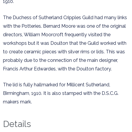
1910.
The Duchess of Sutherland Cripples Guild had many links
with the Potteries. Bernard Moore was one of the original
directors, William Moorcroft frequently visited the
workshops but it was Doulton that the Guild worked with
to create ceramic pieces with silver rims or lids. This was
probably due to the connection of the main designer,
Francis Arthur Edwardes, with the Doulton factory.
The lid is fully hallmarked for Millicent Sutherland,
Birmingham, 1910. It is also stamped with the D.S.C.G.
makers mark.
Details