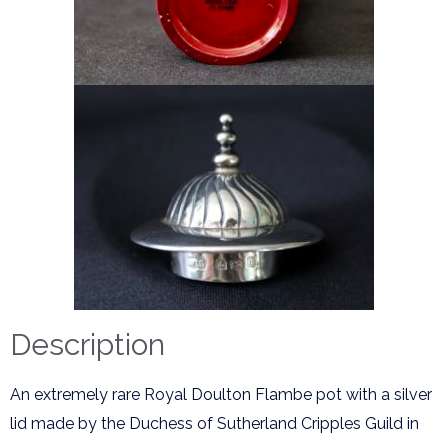
Description
An extremely rare Royal Doulton Flambe pot with a silver
lid made by the Duchess of Sutherland Cripples Guild in