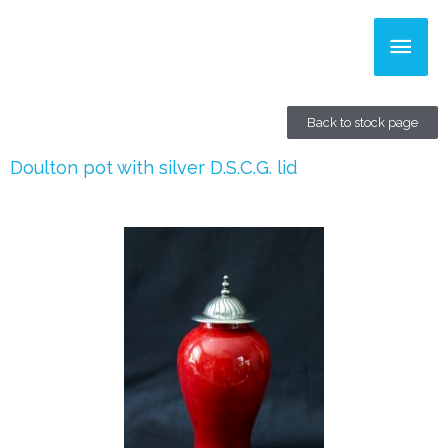
Skip
Main
to
content
Men
Back to stock page
Doulton pot with silver D.S.C.G. lid