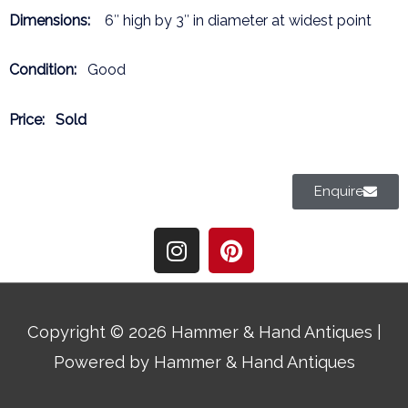
Dimensions:
6″ high by 3″ in diameter at widest point
Condition:
Good
Price:
Sold
Enquire
I
P
n
i
s
n
t
t
a
e
Copyright © 2026
Hammer & Hand Antiques
|
g
r
Powered by
Hammer & Hand Antiques
r
e
a
s