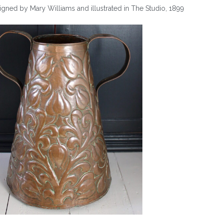
gned by Mary Williams and illustrated in The Studio, 1899