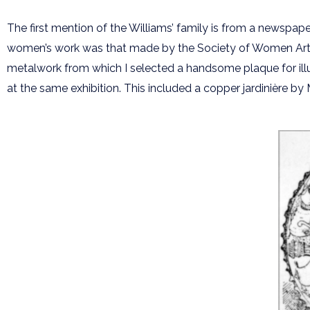
The first mention of the Williams’ family is from a newspape
women’s work was that made by the Society of Women Artists 
metalwork from which I selected a handsome plaque for illu
at the same exhibition. This included a copper jardinière by