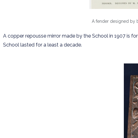
A fender designed by bo
A copper repousse mirror made by the School in 1907 is fo
School lasted for a least a decade.