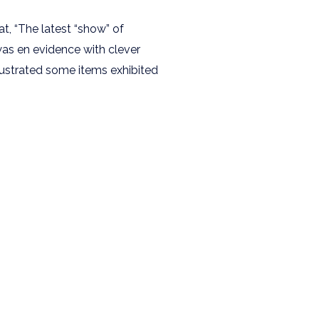
at, “The latest “show” of
was en evidence with clever
lustrated some items exhibited