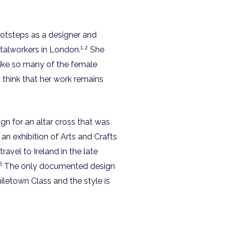
ootsteps as a designer and
1,2
etalworkers in London.
She
 like so many of the female
o think that her work remains
gn for an altar cross that was
an exhibition of Arts and Crafts
avel to Ireland in the late
6
The only documented design
etown Class and the style is