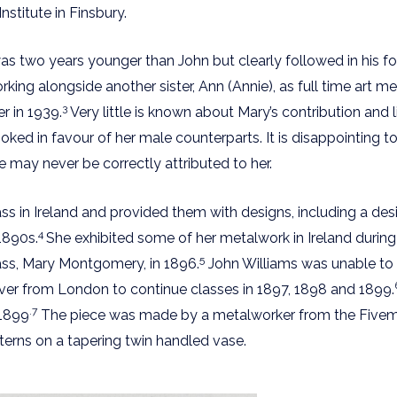
titute in Finsbury.
as two years younger than John but clearly followed in his f
ng alongside another sister, Ann (Annie), as full time art m
3
r in 1939.
Very little is known about Mary’s contribution and
oked in favour of her male counterparts. It is disappointing t
ay never be correctly attributed to her.
 in Ireland and provided them with designs, including a desi
4
 1890s.
She exhibited some of her metalwork in Ireland during 
5
ass, Mary Montgomery, in 1896.
John Williams was unable to tr
er from London to continue classes in 1897, 1898 and 1899.
.7
 1899
The piece was made by a metalworker from the Fivemil
tterns on a tapering twin handled vase.