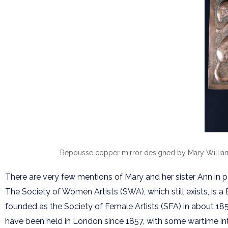
Repousse copper mirror designed by Mary Williams
There are very few mentions of Mary and her sister Ann in 
The Society of Women Artists (SWA), which still exists, is a
founded as the Society of Female Artists (SFA) in about 1855
have been held in London since 1857, with some wartime int