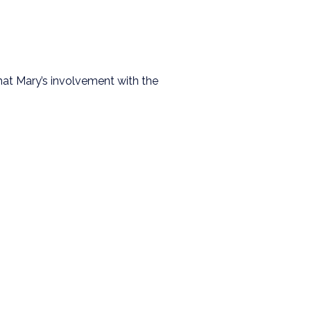
hat Mary’s involvement with the