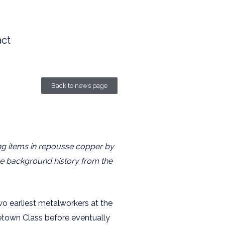
ct
Back to news page
ing items in repousse copper by
some background history from the
o earliest metalworkers at the
etown Class before eventually