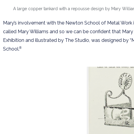
A large copper tankard with a repousse design by Mary Williams
Mary’s involvement with the Newton School of Metal Work is
called Mary Williams and so we can be confident that Mary 
Exhibition and illustrated by The Studio, was designed by “
8
School.