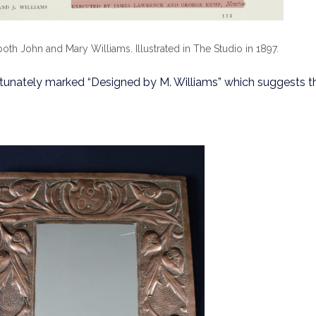
th John and Mary Williams. Illustrated in The Studio in 1897.
rtunately marked “Designed by M. Williams” which suggests t