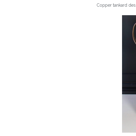
Copper tankard desi