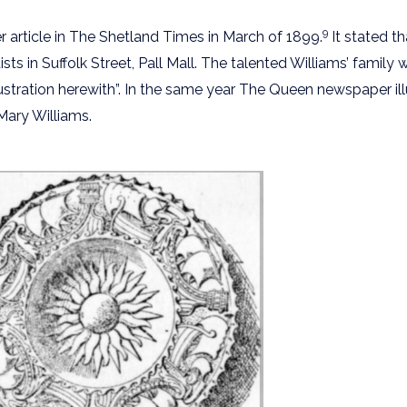
9
r article in The Shetland Times in March of 1899.
It stated th
in Suffolk Street, Pall Mall. The talented Williams’ family 
stration herewith”. In the same year The Queen newspaper il
 Mary Williams.