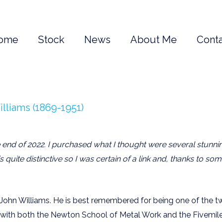
ome
Stock
News
About Me
Conta
lliams (1869-1951)
e end of 2022. I purchased what I thought were several stunn
s quite distinctive so I was certain of a link and, thanks to 
John Williams. He is best remembered for being one of the tw
g with both the Newton School of Metal Work and the Fivemil