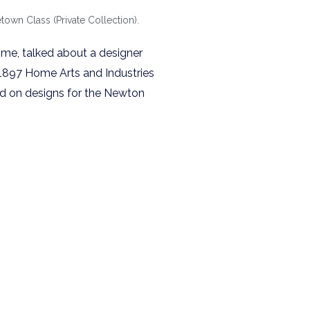
town Class (Private Collection).
ime, talked about a designer
 1897 Home Arts and Industries
ted on designs for the Newton