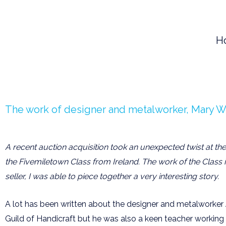
Skip
to
H
content
The work of designer and metalworker, Mary Wi
A recent auction acquisition took an unexpected twist at th
the Fivemiletown Class from Ireland. The work of the Class i
seller, I was able to piece together a very interesting story.
A lot has been written about the designer and metalworker 
Guild of Handicraft but he was also a keen teacher workin