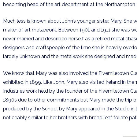
becoming head of the art department at the Northampton Ins
Much less is known about John’s younger sister, Mary. She w
maker of art metalwork. Between 1901 and 1911 she was worki
never married and described herself as a retired metal chase
designers and craftspeople of the time she is heavily overlo
largely unknown and the metalwork she designed and made m
We know that Mary was also involved the Fivemiletown Class
exhibited in 1899. Like John, Mary also visited Ireland in the
Industries work held by the founder of the Fivemiletown Cl
1890s due to other commitments but Mary made the trip ov
produced by the School by Mary appeared in the Studio in
noticeably similar to her brothers with broad leaf foliate pa