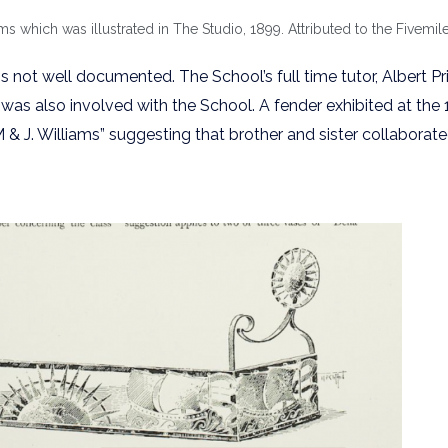
 which was illustrated in The Studio, 1899. Attributed to the Fivemile
 not well documented. The School’s full time tutor, Albert Pr
was also involved with the School. A fender exhibited at the
M & J. Williams” suggesting that brother and sister collabora