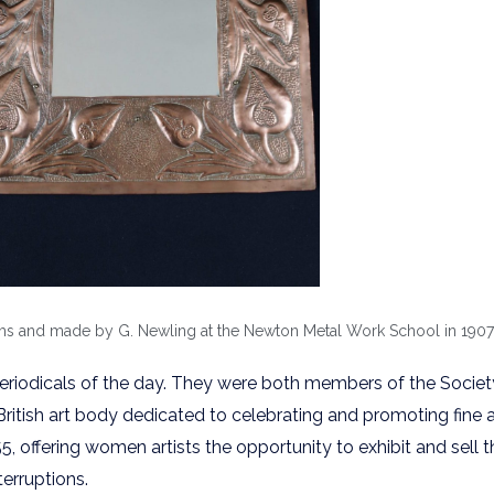
 and made by G. Newling at the Newton Metal Work School in 1907. (
periodicals of the day. They were both members of the Societ
 British art body dedicated to celebrating and promoting fine
, offering women artists the opportunity to exhibit and sell t
erruptions.