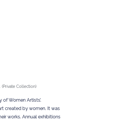
Private Collection)
y of Women Artists’.
 art created by women. It was
heir works. Annual exhibitions