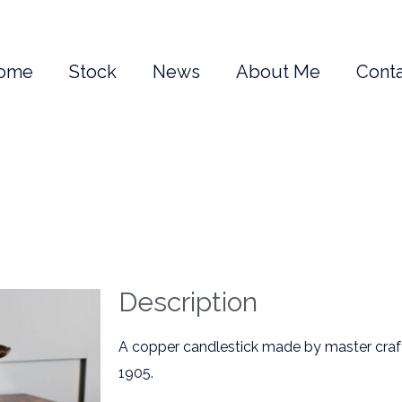
ome
Stock
News
About Me
Conta
Description
A copper candlestick made by master craf
1905.