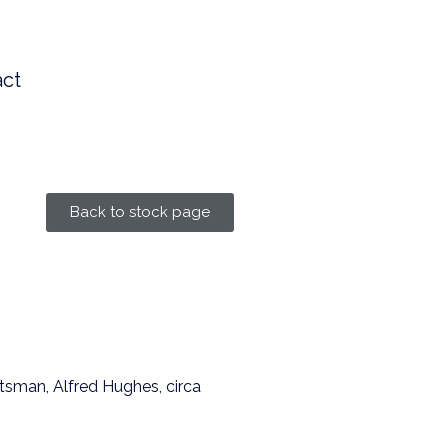
ct
Back to stock page
tsman, Alfred Hughes, circa