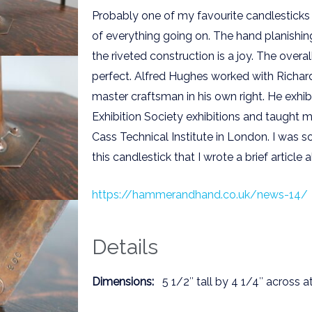
Probably one of my favourite candlesticks e
of everything going on. The hand planishin
the riveted construction is a joy. The overal
perfect. Alfred Hughes worked with Richa
master craftsman in his own right. He exhib
Exhibition Society exhibitions and taught m
Cass Technical Institute in London. I was s
this candlestick that I wrote a brief article al
https://hammerandhand.co.uk/news-14/
Details
Dimensions:
5 1/2″ tall by 4 1/4″ across a