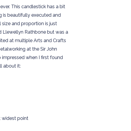
ver. This candlestick has a bit
g is beautifully executed and
l size and proportion is just
rd Llewellyn Rathbone but was a
ited at multiple Arts and Crafts
etalworking at the Sir John
o impressed when I first found
l about it:
t widest point